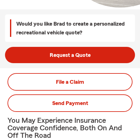
Would you like Brad to create a personalized
recreational vehicle quote?
Request a Quote
File a Claim
Send Payment
You May Experience Insurance
Coverage Confidence, Both On And
Off The Road