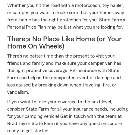
Whether you hit the road with a motorcoach, toy hauler,
or camper, you want to make sure that your home-away-
from-home has the right protection for you. State Farm's
Personal Price Plan may be just what you are looking for.
There;s No Place Like Home (or Your
Home On Wheels)
There's no better time than the present to visit your
friends and family and make sure your camper van has
the right protective coverage. RV insurance with State
Farm can help in the unexpected event of damage and
loss caused by breaking down when traveling, fire, or
vandalism.
If you want to take your coverage to the next level,
consider State Farm for all your insurance needs, including
for your camping vehicle! Get in touch with the team at
Brad Taylor State Farm if you have any questions or are
ready to get started.