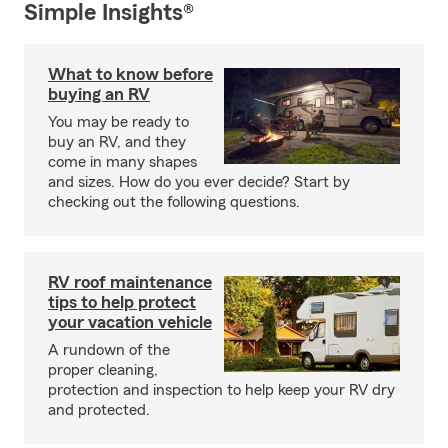
Simple Insights®
What to know before
buying an RV
You may be ready to
buy an RV, and they
come in many shapes
and sizes. How do you ever decide? Start by
checking out the following questions.
RV roof maintenance
tips to help protect
your vacation vehicle
A rundown of the
proper cleaning,
protection and inspection to help keep your RV dry
and protected.