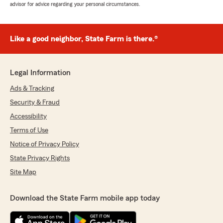
advisor for advice regarding your personal circumstances.
Like a good neighbor, State Farm is there.®
Legal Information
Ads & Tracking
Security & Fraud
Accessibility
Terms of Use
Notice of Privacy Policy
State Privacy Rights
Site Map
Download the State Farm mobile app today