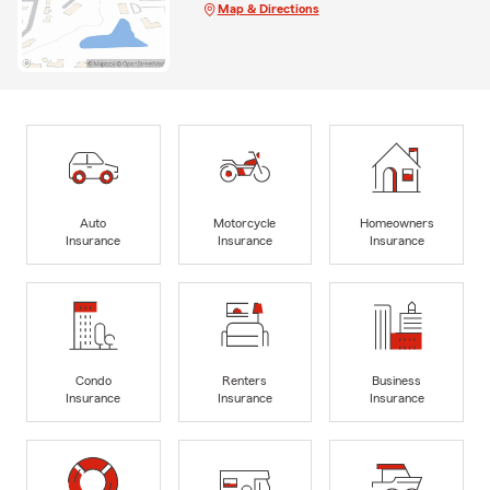
Map & Directions
Auto
Motorcycle
Homeowners
Insurance
Insurance
Insurance
Condo
Renters
Business
Insurance
Insurance
Insurance