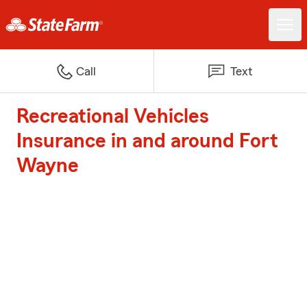
Call
Text
Recreational Vehicles
Insurance in and around Fort
Wayne