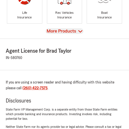
Life
Rec Vehicles
Boat
Insurance
Insurance
Insurance
View
More Products
Agent License for Brad Taylor
IN-580760
If you are using a screen reader and having difficulty with this website
please call
(260) 422-7575
.
Disclosures
State Farm VP Management Corp. is a separate entity from those State Farm entities
which provide banking and insurance products. Investing involves risk, including
potential for loss.
Neither State Farm nor its agents provide tax or legal advice. Please consult a tax or legal