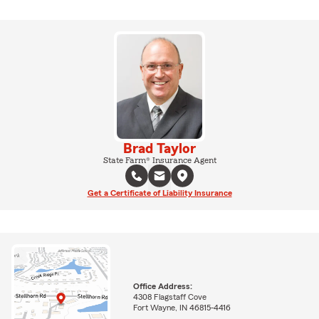
Brad Taylor
State Farm® Insurance Agent
Get a Certificate of Liability Insurance
Office Address:
4308 Flagstaff Cove
Fort Wayne, IN 46815-4416